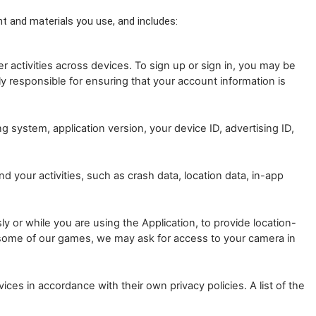
t and materials you use, and includes: 
activities across devices. To sign up or sign in, you may be
y responsible for ensuring that your account information is
 system, application version, your device ID, advertising ID,
 your activities, such as crash data, location data, in-app
 or while you are using the Application, to provide location-
g some of our games, we may ask for access to your camera in
ces in accordance with their own privacy policies. A list of the