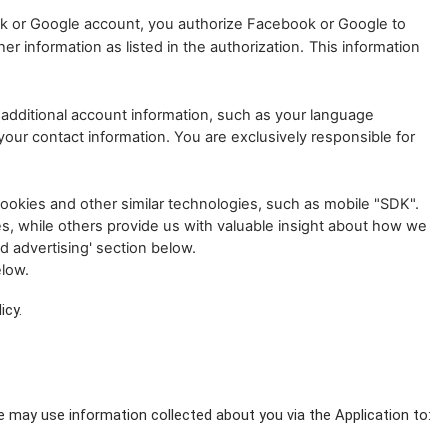
ok or Google account, you authorize Facebook or Google to
r information as listed in the authorization.
This information
additional account information, such as your language
our contact information. You are exclusively responsible for
ookies and other similar technologies, such as mobile "SDK".
es, while others provide us with valuable insight about how we
d advertising' section below.
elow.
icy.
e may use information collected about you via the Application to: