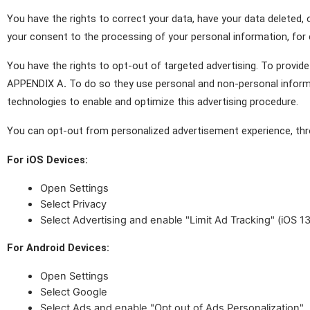
You have the rights to correct your data, have your data deleted,
your consent to the processing of your personal information, for 
You have the rights to opt-out of targeted advertising. To provide 
APPENDIX A
.
 To do so they use personal and non-personal informati
technologies to enable and optimize this advertising procedure.
You can opt-out from personalized advertisement experience, thr
For iOS Devices:
Open Settings
Select Privacy
Select Advertising and enable "Limit Ad Tracking" (iOS 13
For Android Devices:
Open Settings
Select Google
Select Ads and enable "Opt out of Ads Personalization"