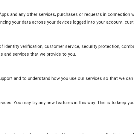
Apps and any other services, purchases or requests in connection wi
yncing your data across your devices logged into your account, cust
of identity verification, customer service, security protection, comb
ts and services that we provide to you.
upport and to understand how you use our services so that we can 
ices. You may try any new features in this way. This is to keep yo