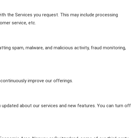
th the Services you request. This may include processing 
omer service, etc.
atting spam, malware, and malicious activity, fraud monitoring, 
continuously improve our offerings.
u updated about our services and new features. You can turn off 