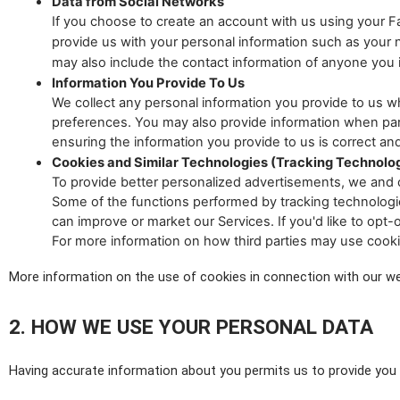
Data from Social Networks
If you choose to create an account with us using your
provide us with your personal information such as your na
may also include the contact information of anyone you in
Information You Provide To Us
We collect any personal information you provide to us w
preferences. You may also provide information when parti
ensuring the information you provide to us is correct and
Cookies and Similar Technologies (Tracking Technolo
To provide better personalized advertisements, we and o
Some of the functions performed by tracking technologies
can improve or market our Services. If you'd like to opt-
For more information on how third parties may use cook
More information on the use of cookies in connection with our w
2. HOW WE USE YOUR PERSONAL DATA
Having accurate information about you permits us to provide you w