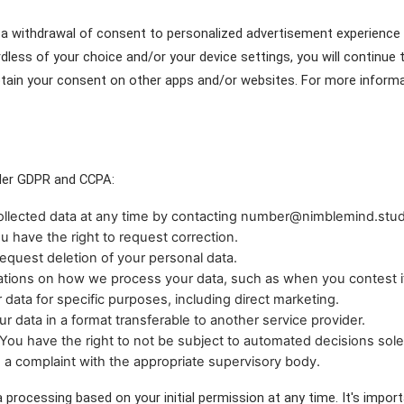
as a withdrawal of consent to personalized advertisement experience
dless of your choice and/or your device settings, you will continue
btain your consent on other apps and/or websites. For more informat
nder GDPR and CCPA:
collected data at any time by contacting number@nimblemind.studi
you have the right to request correction.
equest deletion of your personal data.
itations on how we process your data, such as when you contest i
 data for specific purposes, including direct marketing.
our data in a format transferable to another service provider.
ou have the right to not be subject to automated decisions solel
e a complaint with the appropriate supervisory body.
a processing based on your initial permission at any time. It's import