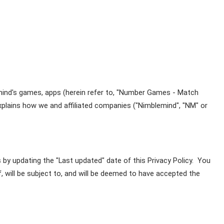
emind's games, apps (herein refer to, "Number Games - Match 
explains how we and affiliated companies ("Nimblemind", "NM" or 
by updating the "Last updated" date of this Privacy Policy.  You 
 will be subject to, and will be deemed to have accepted the 