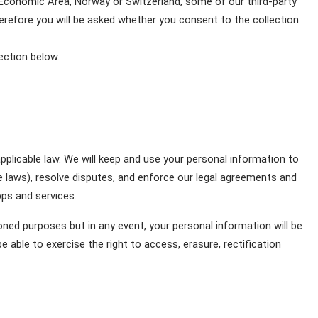
 Economic Area, Norway or Switzerland, some of our third-party 
herefore you will be asked whether you consent to the collection 
ection below.
pplicable law. We will keep and use your personal information to 
e laws), resolve disputes, and enforce our legal agreements and 
pps and services. 
ed purposes but in any event, your personal information will be 
 able to exercise the right to access, erasure, rectification 