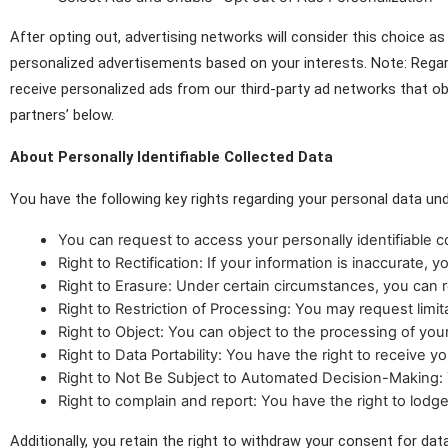
After opting out, advertising networks will consider this choice 
personalized advertisements based on your interests. Note: Regar
receive personalized ads from our third-party ad networks that o
partners’ below.
About Personally Identifiable Collected Data
You have the following key rights regarding your personal data u
You can request to access your personally identifiable 
Right to Rectification: If your information is inaccurate, 
Right to Erasure: Under certain circumstances, you can r
Right to Restriction of Processing: You may request lim
Right to Object: You can object to the processing of your
Right to Data Portability: You have the right to receive y
Right to Not Be Subject to Automated Decision-Making: Y
Right to complain and report: You have the right to lodg
Additionally, you retain the right to withdraw your consent for dat