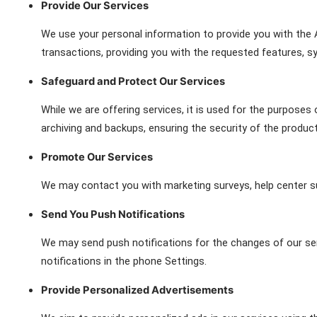
Provide Our Services
We use your personal information to provide you with the 
transactions, providing you with the requested features, s
Safeguard and Protect Our Services
While we are offering services, it is used for the purposes 
archiving and backups, ensuring the security of the produc
Promote Our Services
We may contact you with marketing surveys, help center s
Send You Push Notifications
We may send push notifications for the changes of our serv
notifications in the phone Settings.
Provide Personalized Advertisements