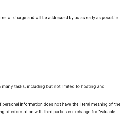
 of charge and will be addressed by us as early as possible. 
 many tasks, including but not limited to hosting and
f personal information does not have the literal meaning of the 
g of information with third parties in exchange for "valuable 