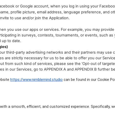
 Facebook or Google account, when you log in using your Facebo
me, profile picture, email address, language preference, and othe
vite to use and/or join the Application.
hen you use our apps or services. For example, you may provide 
cipating in surveys, contests, tournaments, or events, such as y
 up to date.
gies)
ur third-party advertising networks and their partners may use c
 are strictly necessary for us to be able to offer you our Servic
out from such kind of services, please see the 'Opt-out of targete
ies in our Services, go to APPENDIX A and APPENDIX B further b
ebsite
https://www.nimblemind.studio
 can be found in our Cookie Pol
ith a smooth, efficient, and customized experience. Specifically, w