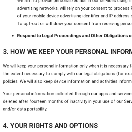
We aim to provide personalized ads in our services using t
advertising networks, will rely on your consent to process 
of your mobile device advertising identifier and IP address
To opt-out or withdraw your consent from receiving person
Respond to Legal Proceedings and Other Obligations o
3. HOW WE KEEP YOUR PERSONAL INFOR
We will keep your personal information only when it is necessary fo
the extent necessary to comply with our legal obligations (for exa
policies. We will also keep device information and activities inform
Your personal information collected through our apps and services
deleted after fourteen months of inactivity in your use of our Serv
and/or data portability.
4. YOUR RIGHTS AND OPTIONS