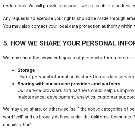
restrictions. We will provide a reason if we are unable to address 
Any requests to exercise your rights should be made through emai
You may also contact your local data protection authority withi
5. HOW WE SHARE YOUR PERSONAL INF
We may share the above categories of personal information for ce
Storage
Users’ personal information is stored in our data servers 
Sharing with our service providers and partners
Our service providers and partners could help us improve
maintenance, development, analytics, customer support
We may also share, or otherwise "sell" the above categories of per
word "sell" and as broadly defined under the California Consumer Pr
consideration":