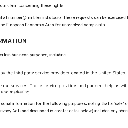
your claim concerning these rights.
l at number@nimblemind.studio. These requests can be exercised free
n the European Economic Area for unresolved complaints.
ORMATION
rtain business purposes, including:
by the third party service providers located in the United States.
 our services. These service providers and partners help us with
 and marketing.
sonal information for the following purposes, noting that a "sale" o
ivacy Act (and discussed in greater detail below) includes any sharin