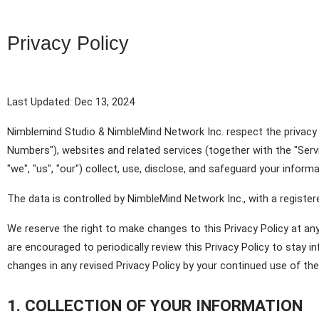
Privacy Policy
Last Updated: Dec 13, 2024
Nimblemind Studio & NimbleMind Network Inc. respect the privacy o
Numbers"), websites and related services (together with the "Servi
"we", "us", "our") collect, use, disclose, and safeguard your infor
The data is controlled by NimbleMind Network Inc., with a registe
We reserve the right to make changes to this Privacy Policy at any 
are encouraged to periodically review this Privacy Policy to stay 
changes in any revised Privacy Policy by your continued use of the 
1. COLLECTION OF YOUR INFORMATION