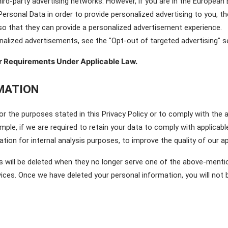
hird-party advertising networks. However, if you are in the European
Personal Data in order to provide personalized advertising to you, t
 so that they can provide a personalized advertisement experience.
alized advertisements, see the "Opt-out of targeted advertising" s
r Requirements Under Applicable Law.
MATION
r the purposes stated in this Privacy Policy or to comply with the a
mple, if we are required to retain your data to comply with applicabl
ation for internal analysis purposes, to improve the quality of our a
 will be deleted when they no longer serve one of the above-mention
ices. Once we have deleted your personal information, you will not be