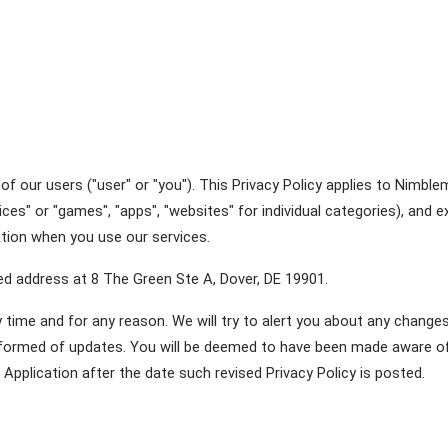
f our users ("user" or "you"). This Privacy Policy applies to Nimbl
ces" or "games", "apps", "websites" for individual categories), and 
mation when you use our services.
red address at 8 The Green Ste A, Dover, DE 19901.
time and for any reason. We will try to alert you about any changes 
informed of updates. You will be deemed to have been made aware of,
Application after the date such revised Privacy Policy is posted. 