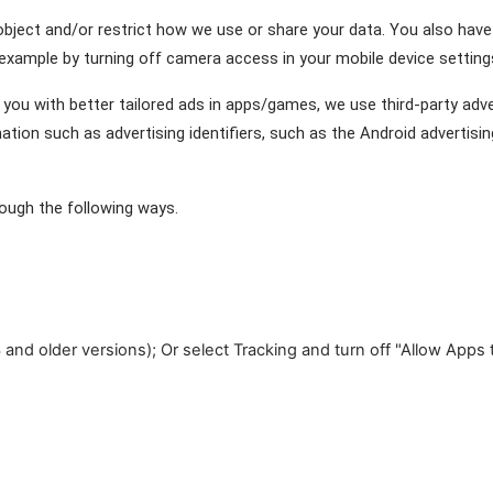
 object and/or restrict how we use or share your data. You also have
example by turning off camera access in your mobile device settings
you with better tailored ads in apps/games, we use third-party advert
on such as advertising identifiers, such as the Android advertising 
ough the following ways.
 and older versions); Or select Tracking and turn off "Allow Apps 