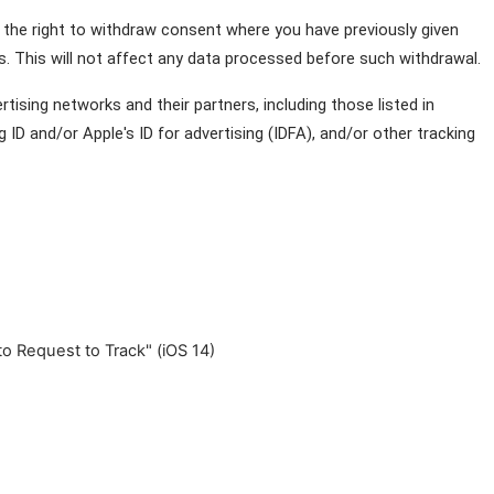
 the right to withdraw consent where you have previously given 
. This will not affect any data processed before such withdrawal.
ising networks and their partners, including those listed in 
ID and/or Apple's ID for advertising (IDFA), and/or other tracking 
to Request to Track" (iOS 14)