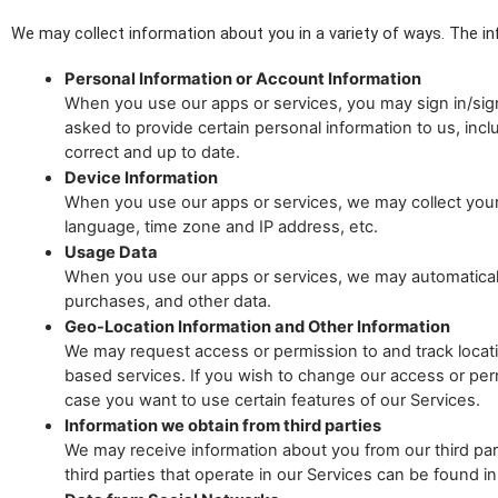
We may collect information about you in a variety of ways. The in
Personal Information or Account Information
When you use our apps or services, you may sign in/sign
asked to provide certain personal information to us, inc
correct and up to date.
Device Information
When you use our apps or services, we may collect your d
language, time zone and IP address, etc.
Usage Data
When you use our apps or services, we may automatically 
purchases, and other data.
Geo-Location Information and Other Information
We may request access or permission to and track locatio
based services. If you wish to change our access or per
case you want to use certain features of our Services.
Information we obtain from third parties
We may receive information about you from our third party
third parties that operate in our Services can be found 