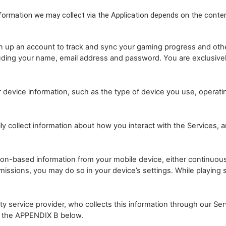
formation we may collect via the Application depends on the conten
 up an account to track and sync your gaming progress and other 
luding your name, email address and password. You are exclusivel
evice information, such as the type of device you use, operating
collect information about how you interact with the Services, and
n-based information from your mobile device, either continuously
missions, you may do so in your device’s settings. While playin
 service provider, who collects this information through our Servi
in the APPENDIX B below.