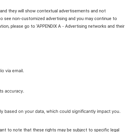
 and they will show contextual advertisements and not 
 to see non-customized advertising and you may continue to 
ion, please go to ‘APPENDIX A - Advertising networks and their 
o via email.
ts accuracy.
y based on your data, which could significantly impact you.
ant to note that these rights may be subject to specific legal 